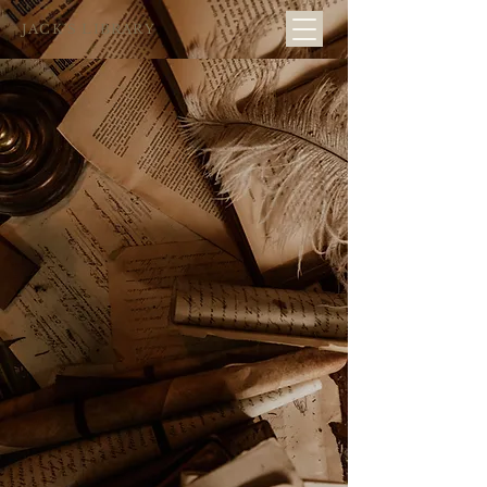
JACK´S LIBRARY
...ask for
Visitors start
a flower
at the florist, a
familiar
and you'll see
scene...
what I mean...